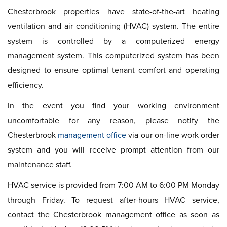
Chesterbrook properties have state-of-the-art heating
ventilation and air conditioning (HVAC) system. The entire
system is controlled by a computerized energy
management system. This computerized system has been
designed to ensure optimal tenant comfort and operating
efficiency.
In the event you find your working environment
uncomfortable for any reason, please notify the
Chesterbrook
management office
via our on-line work order
system and you will receive prompt attention from our
maintenance staff.
HVAC service is provided from 7:00 AM to 6:00 PM Monday
through Friday. To request after-hours HVAC service,
contact the Chesterbrook management office as soon as