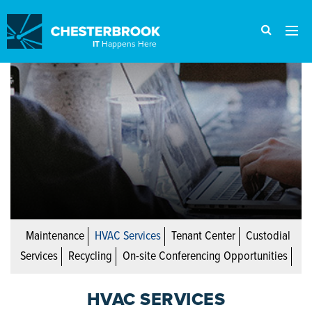
IT
Happens Here
Maintenance
HVAC Services
Tenant Center
Custodial
Services
Recycling
On-site Conferencing Opportunities
HVAC SERVICES