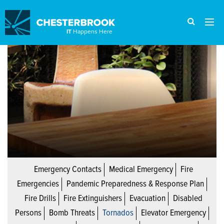
IT
Happens Here
Emergency Contacts
Medical Emergency
Fire
Emergencies
Pandemic Preparedness & Response Plan
Fire Drills
Fire Extinguishers
Evacuation
Disabled
Persons
Bomb Threats
Tornados
Elevator Emergency