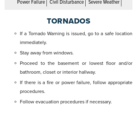
Power Failure
Civil Disturbance
Severe Weather
TORNADOS
If a Tornado Warning is issued, go to a safe location
immediately.
Stay away from windows.
Proceed to the basement or lowest floor and/or
bathroom, closet or interior hallway.
If there is a fire or power failure, follow appropriate
procedures.
Follow evacuation procedures if necessary.