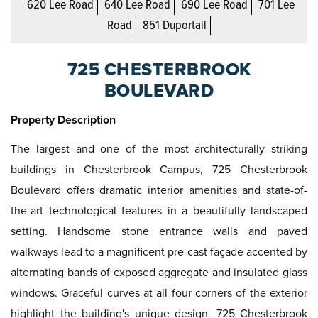
620 Lee Road
640 Lee Road
690 Lee Road
701 Lee
Road
851 Duportail
725 CHESTERBROOK
BOULEVARD
Property Description
The largest and one of the most architecturally striking
buildings in Chesterbrook Campus, 725 Chesterbrook
Boulevard offers dramatic interior amenities and state-of-
the-art technological features in a beautifully landscaped
setting. Handsome stone entrance walls and paved
walkways lead to a magnificent pre-cast façade accented by
alternating bands of exposed aggregate and insulated glass
windows. Graceful curves at all four corners of the exterior
highlight the building's unique design. 725 Chesterbrook