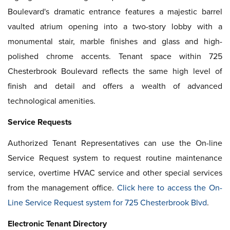
Boulevard's dramatic entrance features a majestic barrel
vaulted atrium opening into a two-story lobby with a
monumental stair, marble finishes and glass and high-
polished chrome accents. Tenant space within 725
Chesterbrook Boulevard reflects the same high level of
finish and detail and offers a wealth of advanced
technological amenities.
Service Requests
Authorized Tenant Representatives can use the On-line
Service Request system to request routine maintenance
service, overtime HVAC service and other special services
from the management office.
Click here to access the On-
Line Service Request system for 725 Chesterbrook Blvd
.
Electronic Tenant Directory