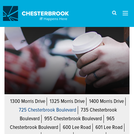
IT
Happens Here
1300 Morris Drive
1325 Morris Drive
1400 Morris Drive
725 Chesterbrook Boulevard
735 Chesterbrook
Boulevard
955 Chesterbrook Boulevard
965
Chesterbrook Boulevard
600 Lee Road
601 Lee Road