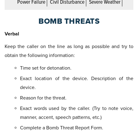
Power Failure
Civil Disturbance
Severe Weather
BOMB THREATS
Verbal
Keep the caller on the line as long as possible and try to
obtain the following information:
Time set for detonation.
Exact location of the device. Description of the
device.
Reason for the threat.
Exact words used by the caller. (Try to note voice,
manner, accent, speech patterns, etc.)
Complete a Bomb Threat Report Form.