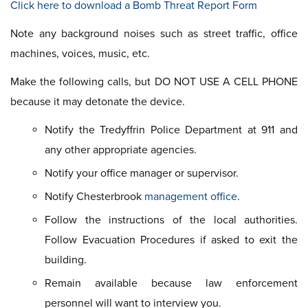
Click here to download a Bomb Threat Report Form
Note any background noises such as street traffic, office
machines, voices, music, etc.
Make the following calls, but DO NOT USE A CELL PHONE
because it may detonate the device.
Notify the Tredyffrin Police Department at 911 and
any other appropriate agencies.
Notify your office manager or supervisor.
Notify Chesterbrook
management office
.
Follow the instructions of the local authorities.
Follow Evacuation Procedures if asked to exit the
building.
Remain available because law enforcement
personnel will want to interview you.