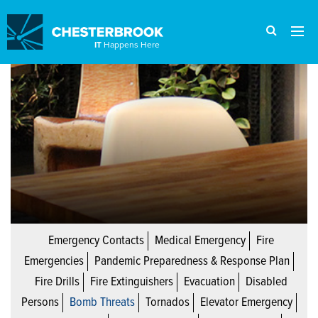
IT
Happens Here
Emergency Contacts
Medical Emergency
Fire
Emergencies
Pandemic Preparedness & Response Plan
Fire Drills
Fire Extinguishers
Evacuation
Disabled
Persons
Bomb Threats
Tornados
Elevator Emergency