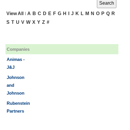
|
View All
A
B
C
D
E
F
G
H
I
J
K
L
M
N
O
P
Q
R
S
T
U
V
W
X
Y
Z
#
Companies
Animas -
J&J
Johnson
and
Johnson
Rubenstein
Partners