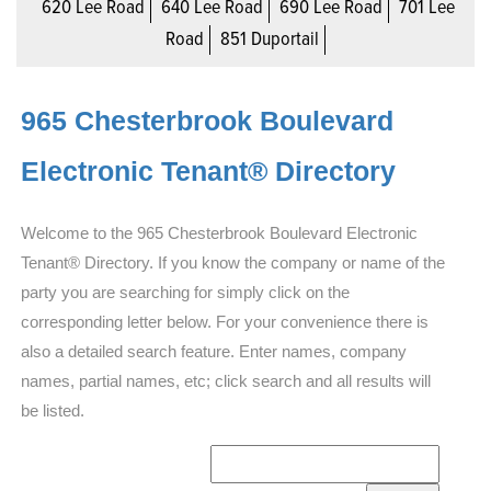
620 Lee Road
640 Lee Road
690 Lee Road
701 Lee
Road
851 Duportail
965 Chesterbrook Boulevard
Electronic Tenant® Directory
Welcome to the 965 Chesterbrook Boulevard Electronic
Tenant® Directory. If you know the company or name of the
party you are searching for simply click on the
corresponding letter below. For your convenience there is
also a detailed search feature. Enter names, company
names, partial names, etc; click search and all results will
be listed.