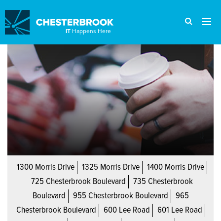
IT
Happens Here
1300 Morris Drive
1325 Morris Drive
1400 Morris Drive
725 Chesterbrook Boulevard
735 Chesterbrook
Boulevard
955 Chesterbrook Boulevard
965
Chesterbrook Boulevard
600 Lee Road
601 Lee Road